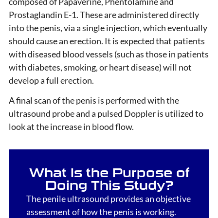
composed of Papaverine, Phentolamine and
Prostaglandin E-1. These are administered directly
into the penis, via a single injection, which eventually
should cause an erection. It is expected that patients
with diseased blood vessels (such as those in patients
with diabetes, smoking, or heart disease) will not
develop a full erection.
A final scan of the penis is performed with the
ultrasound probe and a pulsed Doppler is utilized to
look at the increase in blood flow.
What Is the Purpose of
Doing This Study?
The penile ultrasound provides an objective
assessment of how the penis is working.