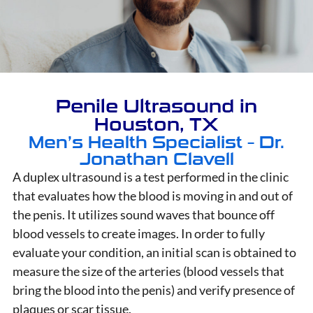
Penile Ultrasound in
Houston, TX
Men’s Health Specialist – Dr.
Jonathan Clavell
A duplex ultrasound is a test performed in the clinic
that evaluates how the blood is moving in and out of
the penis. It utilizes sound waves that bounce off
blood vessels to create images. In order to fully
evaluate your condition, an initial scan is obtained to
measure the size of the arteries (blood vessels that
bring the blood into the penis) and verify presence of
plaques or scar tissue.