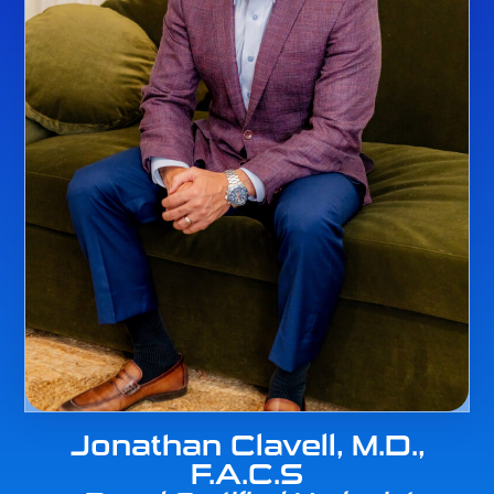
Jonathan Clavell, M.D.,
F.A.C.S