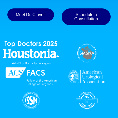
Meet Dr. Clavell
Schedule a
Consultation