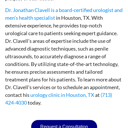
Dr. Jonathan Clavell is a board-certified urologist and
men’s health specialist
in Houston, TX. With
extensive experience, he provides top-notch
urological care to patients seeking expert guidance.
Dr. Clavell’s areas of expertise include the use of
advanced diagnostic techniques, such as penile
ultrasounds, to accurately diagnose a range of
conditions. By utilizing state-of-the-art technology,
he ensures precise assessments and tailored
treatment plans for his patients. To learn more about
Dr. Clavell’s services or to schedule an appointment,
contact his
urology clinic in Houston, TX
at
(713)
424-4030
today.
Request a Consultation