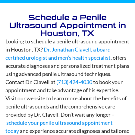
Schedule a Penile
Ultrasound Appointment in
Houston, TX
Looking to schedule a penile ultrasound appointment
in Houston, TX?
Dr. Jonathan Clavell, a board-
certified urologist and men’s health specialist
, offers
accurate diagnoses and personalized treatment plans
using advanced penile ultrasound techniques.
Contact Dr. Clavell at
(713) 424-4030
to book your
appointment and take advantage of his expertise.
Visit our website to learn more about the benefits of
penile ultrasounds and the comprehensive care
provided by Dr. Clavell. Don’t wait any longer –
schedule your penile ultrasound appointment
today
and experience accurate diagnoses and tailored