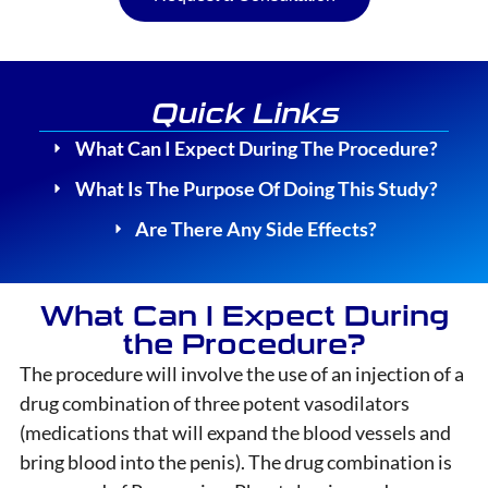
Quick Links
What Can I Expect During The Procedure?
What Is The Purpose Of Doing This Study?
Are There Any Side Effects?
What Can I Expect During
the Procedure?
The procedure will involve the use of an injection of a
drug combination of three potent vasodilators
(medications that will expand the blood vessels and
bring blood into the penis). The drug combination is