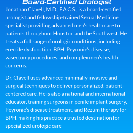
Board-Certified Urologist
Jonathan Clavell, M.D., F.A.C.S., is a board-certified
urologist and fellowship-trained Sexual Medicine
specialist providing advanced men’s health care to
patients throughout Houston and the Southwest. He
treats a full range of urologic conditions, including
erectile dysfunction, BPH, Peyronie’s disease,
vasectomy procedures, and complex men’s health
concerns.
Dr. Clavell uses advanced minimally invasive and
surgical techniques to deliver personalized, patient-
centered care. He is also a national and international
educator, training surgeons in
penile implant surgery
,
Peyronie’s disease treatment
, and
Rezūm therapy for
BPH
, making his practice a trusted destination for
specialized urologic care.