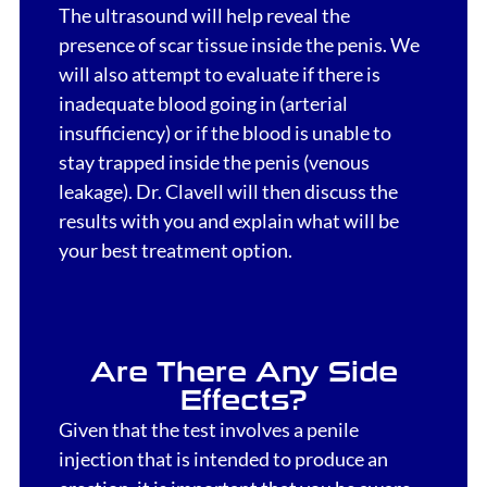
The ultrasound will help reveal the
presence of scar tissue inside the penis. We
will also attempt to evaluate if there is
inadequate blood going in (arterial
insufficiency) or if the blood is unable to
stay trapped inside the penis (venous
leakage). Dr. Clavell will then discuss the
results with you and explain what will be
your best treatment option.
Are There Any Side
Effects?
Given that the test involves a penile
injection that is intended to produce an