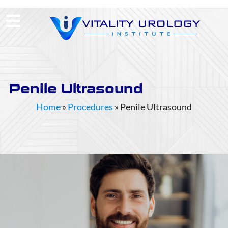
(713) 424-4030
Request Consultation
Penile Ultrasound
Home
»
Procedures
»
Penile Ultrasound