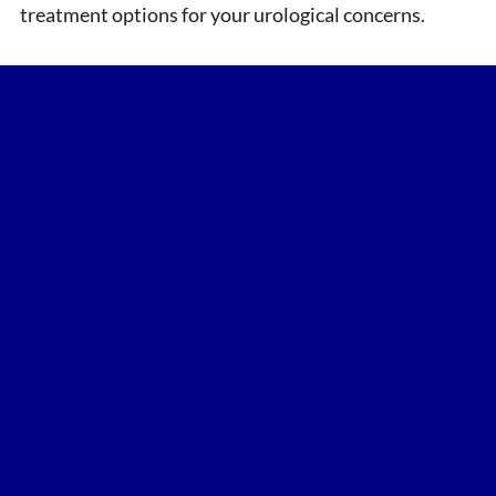
treatment options for your urological concerns.