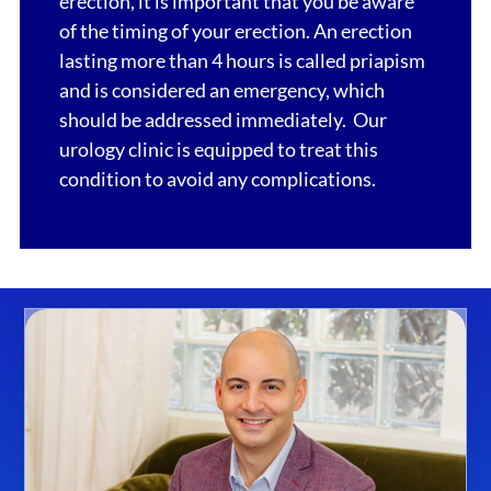
erection, it is important that you be aware
of the timing of your erection. An erection
lasting more than 4 hours is called priapism
and is considered an emergency, which
should be addressed immediately. Our
urology clinic is equipped to treat this
condition to avoid any complications.