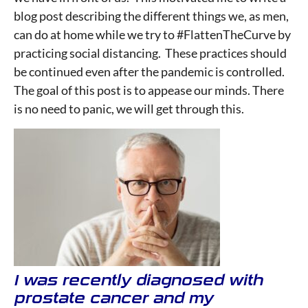
blog post describing the different things we, as men,
can do at home while we try to #FlattenTheCurve by
practicing social distancing. These practices should
be continued even after the pandemic is controlled.
The goal of this post is to appease our minds. There
is no need to panic, we will get through this.
I was recently diagnosed with
prostate cancer and my