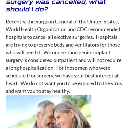
surgery was cancelled, what
should I do?
Recently, the Surgeon General of the United States,
World Health Organization and CDC recommended
hospitals to cancel all elective surgeries. Hospitals
are trying to preserve beds and ventilators for those
who will need it. We understand penile implant
surgery is considered outpatient and will not require
a long hospitalization. For those men who were
scheduled for surgery, we have your best interest at
heart. We do not want you to be exposed to the virus
and want you to stay healthy.