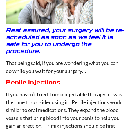
Rest assured, your surgery will be re-
scheduled as soon as we feel it is
safe for you to undergo the
procedure.
That being said, if you are wondering what you can
do while you wait for your surgery…
Penile Injections
If you haven’t tried Trimix injectable therapy: now is
the time to consider using it! Penile injections work
similar to oral medications. They expand the blood
vessels that bring blood into your penis to help you
gain an erection. Trimix injections should be first