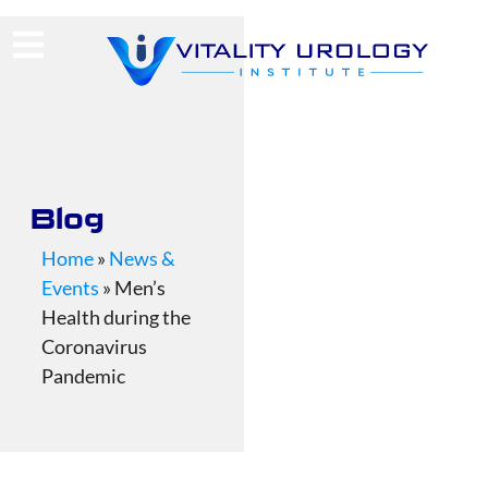
(713) 424-4030
Request Consultation
Blog
Home
»
News &
Events
»
Men’s
Health during the
Coronavirus
Pandemic