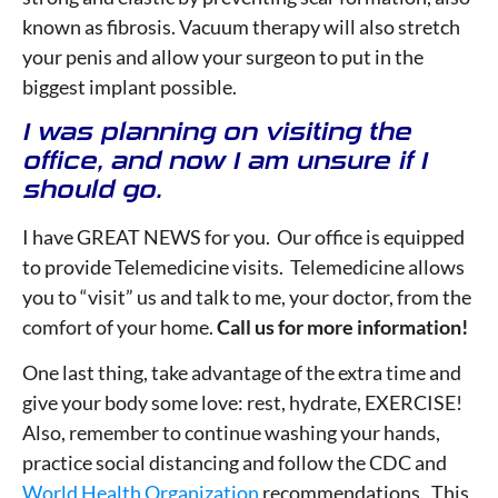
known as fibrosis. Vacuum therapy will also stretch
your penis and allow your surgeon to put in the
biggest implant possible.
I was planning on visiting the
office, and now I am unsure if I
should go.
I have GREAT NEWS for you. Our office is equipped
to provide Telemedicine visits. Telemedicine allows
you to “visit” us and talk to me, your doctor, from the
comfort of your home.
Call us for more information!
One last thing, take advantage of the extra time and
give your body some love: rest, hydrate, EXERCISE!
Also, remember to continue washing your hands,
practice social distancing and follow the CDC and
World Health Organization
recommendations. This