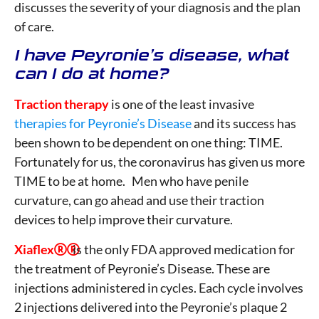
discusses the severity of your diagnosis and the plan
of care.
I have Peyronie’s disease, what
can I do at home?
Traction therapy
is one of the least invasive
therapies for Peyronie’s Disease
and its success has
been shown to be dependent on one thing: TIME.
Fortunately for us, the coronavirus has given us more
TIME to be at home. Men who have penile
curvature, can go ahead and use their traction
devices to help improve their curvature.
Xiaflex
is the only FDA approved medication for

the treatment of Peyronie’s Disease. These are
injections administered in cycles. Each cycle involves
2 injections delivered into the Peyronie’s plaque 2