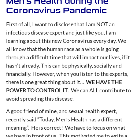
Men’s Health during the
Coronavirus Pandemic
First of all, I want to disclose that I am NOT an
infectious disease expert and just like you, I am
learning about this new Coronavirus every day. We
all know that the human race as a whole is going
through a difficult time that will impact our lives, if it
hasn’t already. This can be physically, socially and
financially. However, when you listen to the experts,
there is one great thing about it…
WE HAVE THE
POWER TO CONTROL IT
. We can ALL contribute to
avoid spreading this disease.
A good friend of mine, and sexual health expert,
recently said “Today, Men’s Health has a different
meaning”. He is correct! We have to focus on what
we have in front of us. This motivated me to write a