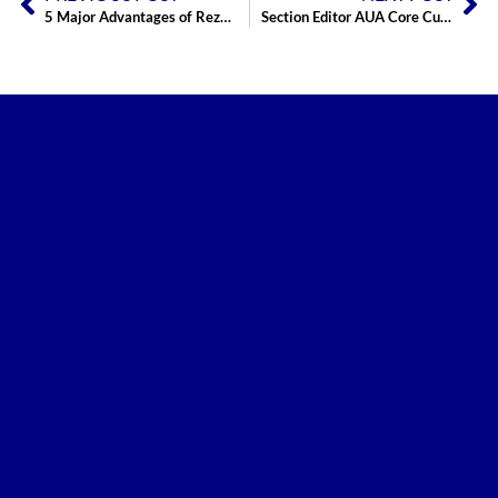
5 Major Advantages of Rezum Prostate Therapy
Section Editor AUA Core Curriculum