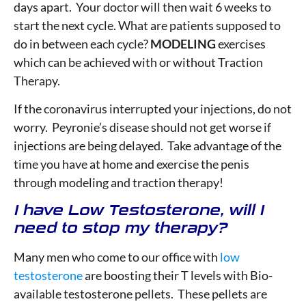
days apart. Your doctor will then wait 6 weeks to
start the next cycle. What are patients supposed to
do in between each cycle?
MODELING
exercises
which can be achieved with or without Traction
Therapy.
If the coronavirus interrupted your injections, do not
worry. Peyronie’s disease should not get worse if
injections are being delayed. Take advantage of the
time you have at home and exercise the penis
through modeling and traction therapy!
I have Low Testosterone, will I
need to stop my therapy?
Many men who come to our office with
low
testosterone
are boosting their T levels with Bio-
available testosterone pellets. These pellets are