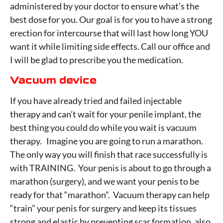
administered by your doctor to ensure what’s the
best dose for you. Our goal is for you to have a strong
erection for intercourse that will last how long YOU
want it while limiting side effects. Call our office and
I will be glad to prescribe you the medication.
Vacuum device
If you have already tried and failed injectable
therapy and can’t wait for your penile implant, the
best thing you could do while you wait is vacuum
therapy. Imagine you are going to run a marathon.
The only way you will finish that race successfully is
with TRAINING. Your penis is about to go through a
marathon (surgery), and we want your penis to be
ready for that “marathon”. Vacuum therapy can help
“train” your penis for surgery and keep its tissues
strong and elastic by preventing scar formation, also