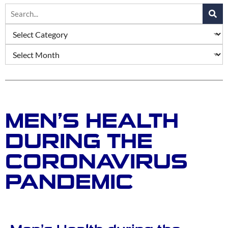
MEN’S HEALTH
DURING THE
CORONAVIRUS
PANDEMIC