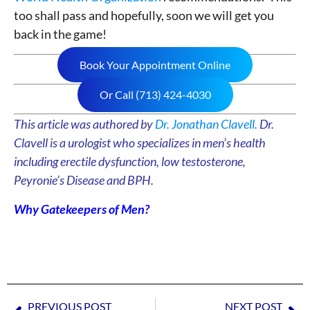
too shall pass and hopefully, soon we will get you
back in the game!
Book Your Appointment Online
Or Call (713) 424-4030
This article was authored by
Dr. Jonathan Clavell.
Dr.
Clavell is a urologist who specializes in men’s health
including erectile dysfunction, low testosterone,
Peyronie’s Disease and BPH.
Why Gatekeepers of Men?
PREVIOUS POST
NEXT POST