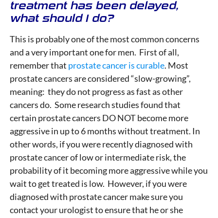
treatment has been delayed,
what should I do?
This is probably one of the most common concerns
and a very important one for men. First of all,
remember that
prostate cancer is curable
. Most
prostate cancers are considered “slow-growing”,
meaning: they do not progress as fast as other
cancers do. Some research studies found that
certain prostate cancers DO NOT become more
aggressive in up to 6 months without treatment. In
other words, if you were recently diagnosed with
prostate cancer of low or intermediate risk, the
probability of it becoming more aggressive while you
wait to get treated is low. However, if you were
diagnosed with prostate cancer make sure you
contact your urologist to ensure that he or she