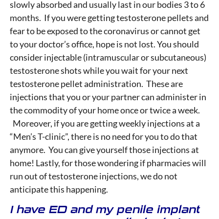
slowly absorbed and usually last in our bodies 3 to 6
months. If you were getting testosterone pellets and
fear to be exposed to the coronavirus or cannot get
to your doctor’s office, hope is not lost. You should
consider injectable (intramuscular or subcutaneous)
testosterone shots while you wait for your next
testosterone pellet administration. These are
injections that you or your partner can administer in
the commodity of your home once or twice a week.
Moreover, if you are getting weekly injections at a
“Men’s T-clinic”, there is no need for you to do that
anymore. You can give yourself those injections at
home! Lastly, for those wondering if pharmacies will
run out of testosterone injections, we do not
anticipate this happening.
I have ED and my penile implant