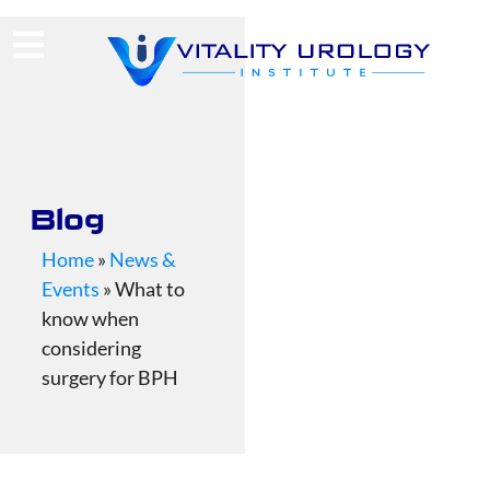
(713) 424-4030
Request Consultation
Blog
Home
»
News &
Events
»
What to
know when
considering
surgery for BPH