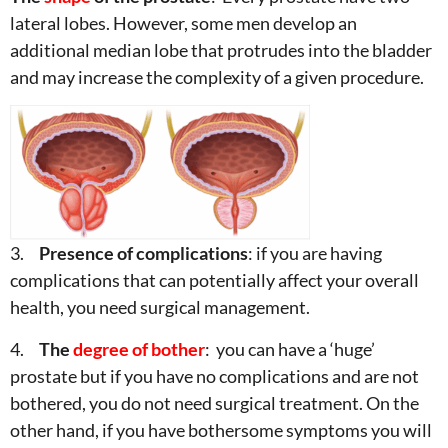
lateral lobes. However, some men develop an
additional median lobe that protrudes into the bladder
and may increase the complexity of a given procedure.
3.
Presence of complications
: if you are having
complications that can potentially affect your overall
health, you need surgical management.
4.
The
degree of bother
: you can have a ‘huge’
prostate but if you have no complications and are not
bothered, you do not need surgical treatment. On the
other hand, if you have bothersome symptoms you will