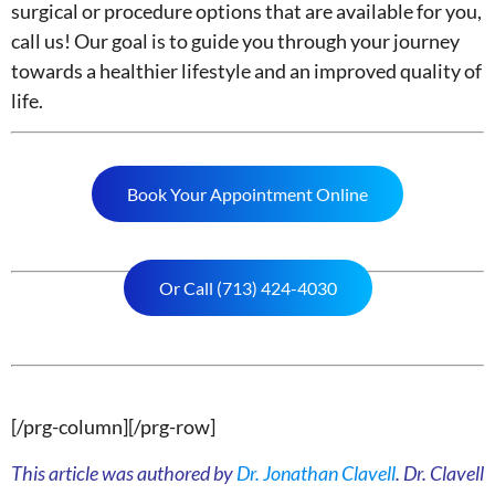
surgical or procedure options that are available for you,
call us! Our goal is to guide you through your journey
towards a healthier lifestyle and an improved quality of
life.
Book Your Appointment Online
Or Call (713) 424-4030
[/prg-column][/prg-row]
This article was authored by
Dr. Jonathan Clavell
. Dr. Clavell