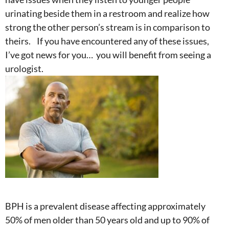
urinating beside them in a restroom and realize how
strong the other person’s stream is in comparison to
theirs. If you have encountered any of these issues,
I’ve got news for you… you will benefit from seeing a
urologist.
BPH is a prevalent disease affecting approximately
50% of men older than 50 years old and up to 90% of