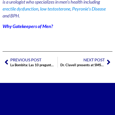
is a urologist who specializes in men’s health including
erectile dysfunction
,
low testosterone
,
Peyronie’s Disease
and BPH.
Why Gatekeepers of Men?
PREVIOUS POST
NEXT POST
La Bombita: Las 10 preguntas más comunes
Dr. Clavell presents at SMSNA National Conference