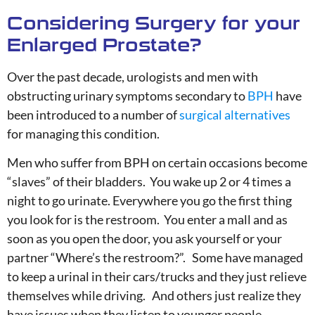
Considering Surgery for your
Enlarged Prostate?
Over the past decade, urologists and men with
obstructing urinary symptoms secondary to
BPH
have
been introduced to a number of
surgical alternatives
for managing this condition.
Men who suffer from BPH on certain occasions become
“slaves” of their bladders. You wake up 2 or 4 times a
night to go urinate. Everywhere you go the first thing
you look for is the restroom. You enter a mall and as
soon as you open the door, you ask yourself or your
partner “Where’s the restroom?”. Some have managed
to keep a urinal in their cars/trucks and they just relieve
themselves while driving. And others just realize they
have issues when they listen to younger people