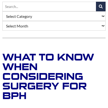
WHAT TO KNOW
WHEN
CONSIDERING
SURGERY FOR
BPH