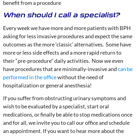
benefit from a procedure
When should I call a specialist?
Every week we have more and more patients with BPH
asking for less invasive procedures and expect the same
outcomes as the more ‘classic’ alternatives. Some have
more or less side effects and a more rapid return to
their “pre-procedure” daily activities. Now we even
have procedures that are minimally-invasive and
can be
performed in the office
without the need of
hospitalization or general anesthesia!
If you suffer from obstructing urinary symptoms and
wish to be evaluated by a specialist, start oral
medications, or finally be able to stop medications once
and for all, we invite you to call our office and schedule
an appointment. If you want to hear more about the