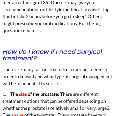
men after the age of 85. Doctors may give you
recommendations on lifestyle modifications like ‘stop
fluid intake 2 hours before you go to sleep’. Others
might prescribe you oral medications. But the big
question remains….
How do I know if I need surgical
treatment?
There are many factors that need to be considered in
order to know if and what type of surgical management
will be of benefit. These are:
1.
The
size
of the prostate
: There are different
treatment options that can be offered depending on
whether the prostate is relatively small or very large2.
The
shape
of the prostate
: Every prostate have two