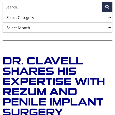
DR. CLAVELL
SHARES HIS
EXPERTISE WITH
REZUM AND
PENILE IMPLANT
SURGERY