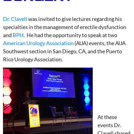
Dr. Clavell
was invited to give lectures regarding his
specialties in the management of erectile dysfunction
and
BPH
. He had the opportunity to speak at two
American Urology Association
(AUA) events, the AUA
Southwest section in San Diego, CA, and the Puerto
Rico Urology Association.
At these
events Dr.
Clavell shared