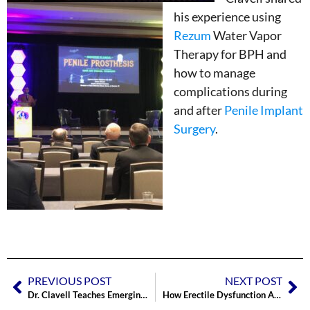
his experience using
Rezum
Water Vapor
Therapy for BPH and
how to manage
complications during
and after
Penile Implant
Surgery
.
PREVIOUS POST
NEXT POST
Dr. Clavell Teaches Emerging Implanters Course hosted by Boston Scientific
How Erectile Dysfunction Affects the COUPLE