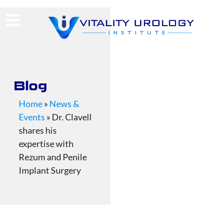
(713) 424-4030
Request Consultation
Blog
Home
»
News &
Events
»
Dr. Clavell
shares his
expertise with
Rezum and Penile
Implant Surgery