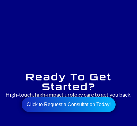
Ready To Get
Started?
High‑touch, high‑impact urology care to get you back.
Click to Request a Consultation Today!