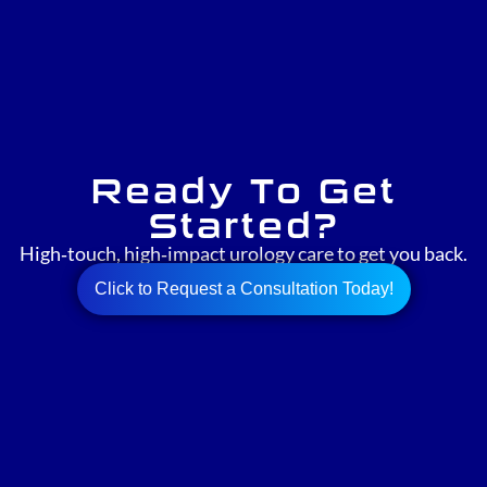
Ready To Get
Started?
High‑touch, high‑impact urology care to get you back.
Click to Request a Consultation Today!