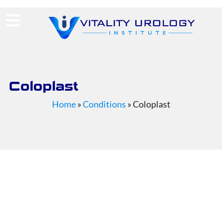
(713) 424-4030
Request Consultation
Coloplast
Home
»
Conditions
»
Coloplast