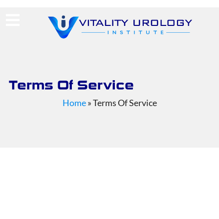
(713) 424-4030
Request Consultation
Terms Of Service
Home
»
Terms Of Service