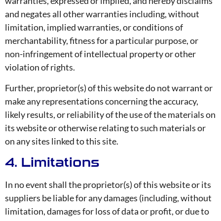
warranties, expressed or implied, and hereby disclaims
and negates all other warranties including, without
limitation, implied warranties, or conditions of
merchantability, fitness for a particular purpose, or
non-infringement of intellectual property or other
violation of rights.
Further, proprietor(s) of this website do not warrant or
make any representations concerning the accuracy,
likely results, or reliability of the use of the materials on
its website or otherwise relating to such materials or
on any sites linked to this site.
4. Limitations
In no event shall the proprietor(s) of this website or its
suppliers be liable for any damages (including, without
limitation, damages for loss of data or profit, or due to