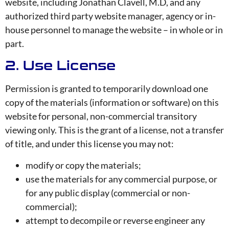
website, including Jonathan Clavell, M.D, and any
authorized third party website manager, agency or in-
house personnel to manage the website – in whole or in
part.
2. Use License
Permission is granted to temporarily download one
copy of the materials (information or software) on this
website for personal, non-commercial transitory
viewing only. This is the grant of a license, not a transfer
of title, and under this license you may not:
modify or copy the materials;
use the materials for any commercial purpose, or
for any public display (commercial or non-
commercial);
attempt to decompile or reverse engineer any