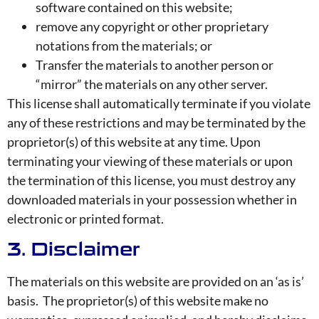
software contained on this website;
remove any copyright or other proprietary
notations from the materials; or
Transfer the materials to another person or
“mirror” the materials on any other server.
This license shall automatically terminate if you violate
any of these restrictions and may be terminated by the
proprietor(s) of this website at any time. Upon
terminating your viewing of these materials or upon
the termination of this license, you must destroy any
downloaded materials in your possession whether in
electronic or printed format.
3. Disclaimer
The materials on this website are provided on an ‘as is’
basis. The proprietor(s) of this website make no