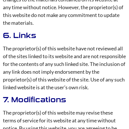
any time without notice. However, the proprietor(s) of
this website do not make any commitment to update
the materials.
6. Links
The proprietor(s) of this website have not reviewed all
of the sites linked to its website and are not responsible
for the contents of any such linked site. The inclusion of
any link does not imply endorsement by the
proprietor(s) of this website of the site. Use of any such
linked website is at the user’s own risk.
7. Modifications
The proprietor(s) of this website may revise these
terms of service for its website at any time without
notice. By using this website, you are agreeing to be