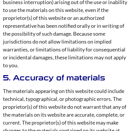
business interruption) arising out of the use or inability
to use the materials on this website, even if the
proprietor(s) of this website or an authorized
representative has been notified orally or in writing of
the possibility of such damage. Because some
jurisdictions do not allow limitations on implied
warranties, or limitations of liability for consequential
or incidental damages, these limitations may not apply
to you.
5. Accuracy of materials
The materials appearing on this website could include
technical, typographical, or photographic errors. The
proprietor(s) of this website do not warrant that any of
the materials on its website are accurate, complete, or
current. The proprietor(s) of this website may make
changes to the materials contained on its website at