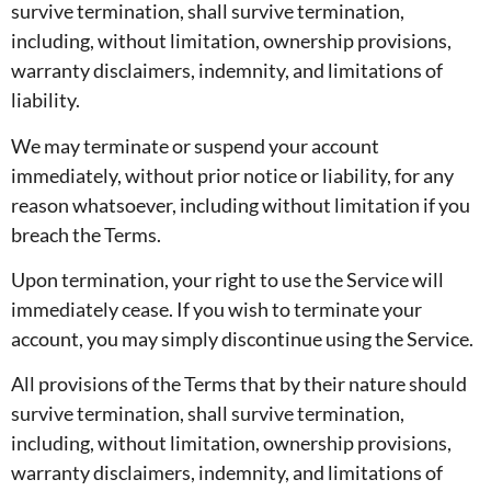
survive termination, shall survive termination,
including, without limitation, ownership provisions,
warranty disclaimers, indemnity, and limitations of
liability.
We may terminate or suspend your account
immediately, without prior notice or liability, for any
reason whatsoever, including without limitation if you
breach the Terms.
Upon termination, your right to use the Service will
immediately cease. If you wish to terminate your
account, you may simply discontinue using the Service.
All provisions of the Terms that by their nature should
survive termination, shall survive termination,
including, without limitation, ownership provisions,
warranty disclaimers, indemnity, and limitations of