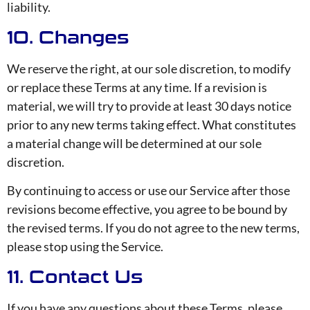
liability.
10. Changes
We reserve the right, at our sole discretion, to modify
or replace these Terms at any time. If a revision is
material, we will try to provide at least 30 days notice
prior to any new terms taking effect. What constitutes
a material change will be determined at our sole
discretion.
By continuing to access or use our Service after those
revisions become effective, you agree to be bound by
the revised terms. If you do not agree to the new terms,
please stop using the Service.
11. Contact Us
If you have any questions about these Terms, please