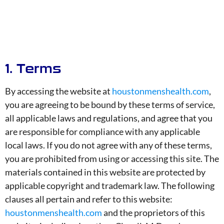
1. Terms
By accessing the website at
houstonmenshealth.com
,
you are agreeing to be bound by these terms of service,
all applicable laws and regulations, and agree that you
are responsible for compliance with any applicable
local laws. If you do not agree with any of these terms,
you are prohibited from using or accessing this site. The
materials contained in this website are protected by
applicable copyright and trademark law. The following
clauses all pertain and refer to this website:
houstonmenshealth.com
and the proprietors of this