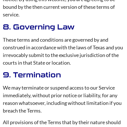
bound by the then current version of these terms of
service.
8. Governing Law
These terms and conditions are governed by and
construed in accordance with the laws of Texas and you
irrevocably submit to the exclusive jurisdiction of the
courts in that State or location.
9. Termination
We may terminate or suspend access to our Service
immediately, without prior notice or liability, for any
reason whatsoever, including without limitation if you
breach the Terms.
All provisions of the Terms that by their nature should