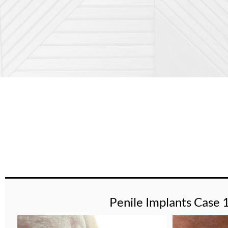
Penile Implants Case 