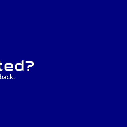
ted?
back.