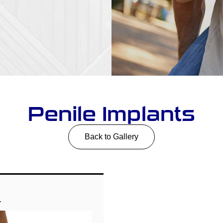
Penile Implants
Back to Gallery
1