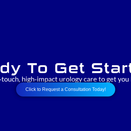
dy To Get Star
‑touch, high‑impact urology care to get you 
Click to Request a Consultation Today!