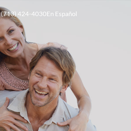
(713) 424-4030
En Español