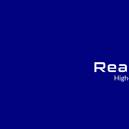
Rea
High