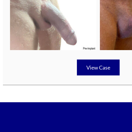
View Case