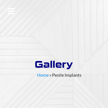
Gallery
Home
»
Penile Implants