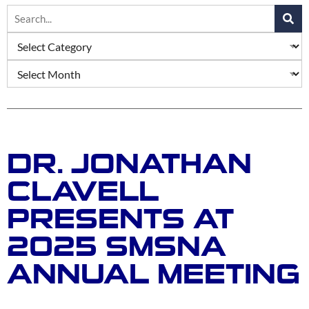
DR. JONATHAN
CLAVELL
PRESENTS AT
2025 SMSNA
ANNUAL MEETING