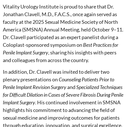
Vitality Urology Institute is proud to share that Dr.
Jonathan Clavell, M.D., F.A.C.S., once again served as
faculty at the 2025 Sexual Medicine Society of North
America (SMSNA) Annual Meeting, held October 9–11.
Dr. Clavell participated as an expert panelist during a
Coloplast-sponsored symposium on
Best Practices for
Penile Implant Surgery
, sharing his insights with peers
and colleagues from across the country.
In addition, Dr. Clavell was invited to deliver two
plenary presentations on
Counseling Patients Prior to
Penile Implant Revision Surgery
and
Specialized Techniques
for Difficult Dilation in Cases of Severe Fibrosis During Penile
Implant Surgery
. His continued involvement in SMSNA
highlights his commitment to advancing the field of
sexual medicine and improving outcomes for patients
through education, innovation, and surgical excellence.