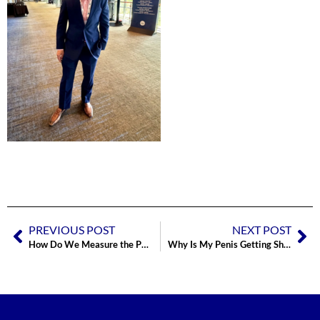
PREVIOUS POST
NEXT POST
How Do We Measure the Penis for a Penile Implant (And Maximize Size)?
Why Is My Penis Getting Shorter?