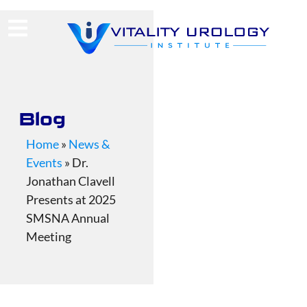
(713) 424-4030
Request Consultation
Blog
Home
»
News &
Events
»
Dr.
Jonathan Clavell
Presents at 2025
SMSNA Annual
Meeting