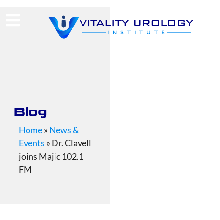
(713) 424-4030
Request Consultation
Blog
Home
»
News &
Events
»
Dr. Clavell
joins Majic 102.1
FM