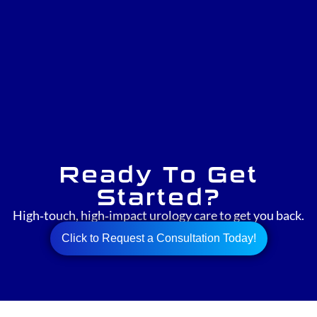
Ready To Get
Started?
High‑touch, high‑impact urology care to get you back.
Click to Request a Consultation Today!