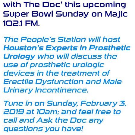
with The Doc’ this upcoming
Super Bowl Sunday on Majic
102.1 FM.
The People’s Station will host
Houston’s Experts in Prosthetic
Urology
who will discuss the
use of prosthetic urologic
devices in the treatment of
Erectile Dysfunction
and
Male
Urinary Incontinence
.
Tune in on Sunday, February 3,
2019 at 10am; and feel free to
call and Ask the Doc any
questions you have!