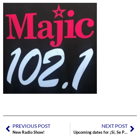
PREVIOUS POST
NEXT POST
New Radio Show!
Upcoming dates for ¡Sí, Se Puede!