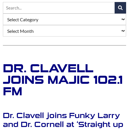
DR. CLAVELL
JOINS MAJIC 102.1
FM
Dr. Clavell joins Funky Larry
and Dr. Cornell at ‘Straight up