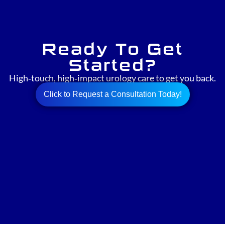
Ready To Get
Started?
High‑touch, high‑impact urology care to get you back.
Click to Request a Consultation Today!