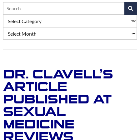
DR. CLAVELL’S
ARTICLE
PUBLISHED AT
SEXUAL
MEDICINE
REVIEWS