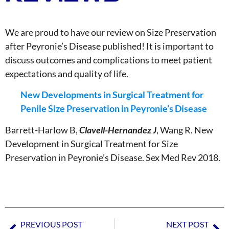
We are proud to have our review on Size Preservation
after ⁦Peyronie’s Disease published! It is important to
discuss outcomes and complications to meet patient
expectations and quality of life.
New Developments in Surgical Treatment for
Penile Size Preservation in Peyronie’s Disease
Barrett-Harlow B,
Clavell-Hernandez J
, Wang R. New
Development in Surgical Treatment for Size
Preservation in Peyronie’s Disease. Sex Med Rev 2018.
PREVIOUS POST
NEXT POST