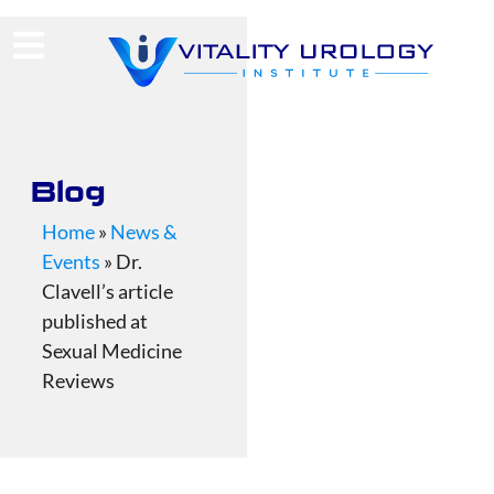
(713) 424-4030
Request Consultation
Blog
Home
»
News &
Events
»
Dr.
Clavell’s article
published at
Sexual Medicine
Reviews