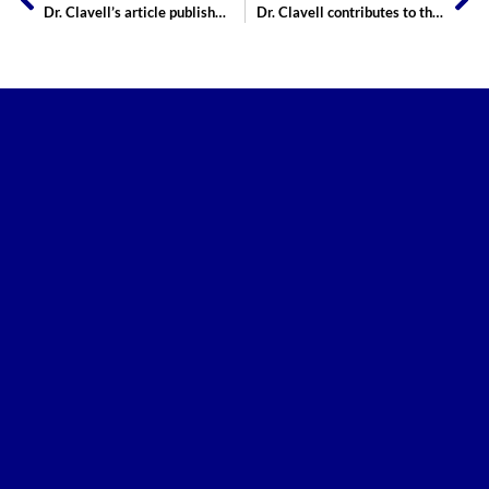
Dr. Clavell’s article published at the Journal of Sexual Medicine
Dr. Clavell contributes to the Journal of Urology!