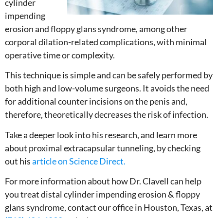
cylinder
impending
erosion and floppy glans syndrome, among other
corporal dilation-related complications, with minimal
operative time or complexity.
This technique is simple and can be safely performed by
both high and low-volume surgeons. It avoids the need
for additional counter incisions on the penis and,
therefore, theoretically decreases the risk of infection.
Take a deeper look into his research, and learn more
about proximal extracapsular tunneling, by checking
out his
article on Science Direct.
For more information about how Dr. Clavell can help
you treat distal cylinder impending erosion & floppy
glans syndrome, contact our office in Houston, Texas, at