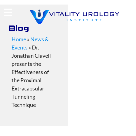
(713) 424-4030
Request Consultation
Blog
Home
»
News &
Events
»
Dr.
Jonathan Clavell
presents the
Effectiveness of
the Proximal
Extracapsular
Tunneling
Technique