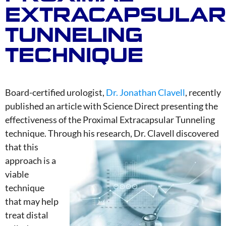
EXTRACAPSULAR
TUNNELING
TECHNIQUE
Board-certified urologist,
Dr. Jonathan Clavell
, recently
published an article with Science Direct presenting the
effectiveness of the Proximal Extracapsular Tunneling
technique. Through his research, Dr. Clavell disco
vered
that this
approach is a
viable
technique
that may help
treat distal