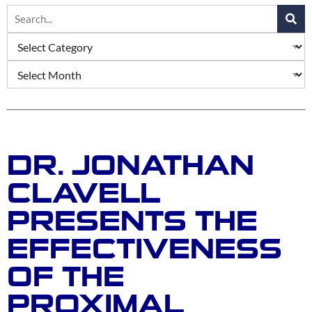
DR. JONATHAN
CLAVELL
PRESENTS THE
EFFECTIVENESS
OF THE
PROXIMAL