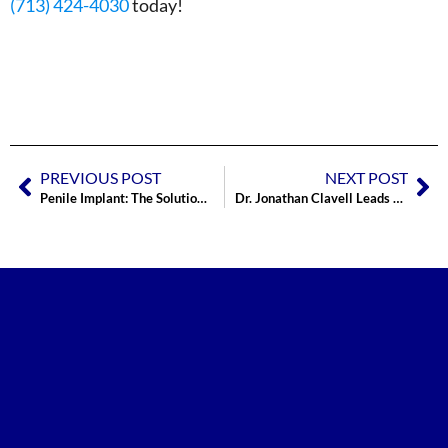
(713) 424-4030
today!
PREVIOUS POST
NEXT POST
Penile Implant: The Solution for ED?
Dr. Jonathan Clavell Leads Prosthetic Course Training