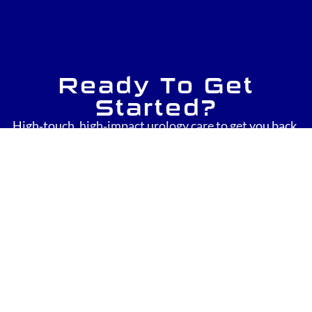
Ready To Get
Started?
High‑touch, high‑impact urology care to get you back.
Click to Request a Consultation Today!