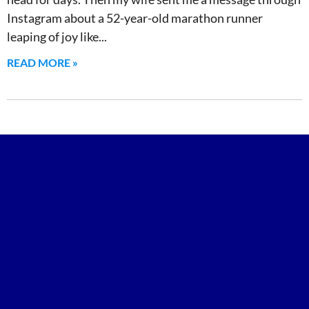
Instagram about a 52-year-old marathon runner
leaping of joy like
READ MORE »