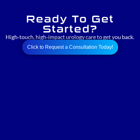
Ready To Get
Started?
High‑touch, high‑impact urology care to get you back.
Click to Request a Consultation Today!