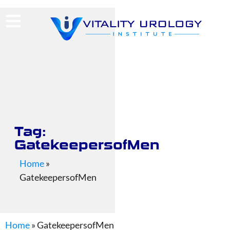
(713) 424-4030
Request Consultation
Tag:
GatekeepersofMen
Home
»
GatekeepersofMen
Home
»
GatekeepersofMen