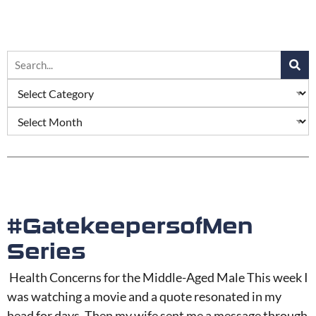
#GatekeepersofMen
Series
Health Concerns for the Middle-Aged Male This week I
was watching a movie and a quote resonated in my
head for days. Then my wife sent me a message through