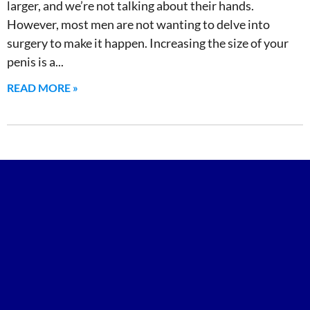
larger, and we’re not talking about their hands.
However, most men are not wanting to delve into
surgery to make it happen. Increasing the size of your
penis is a
READ MORE »