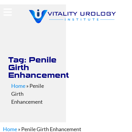
(713) 424-4030
Request Consultation
Tag: Penile
Girth
Enhancement
Home
»
Penile
Girth
Enhancement
Home
»
Penile Girth Enhancement