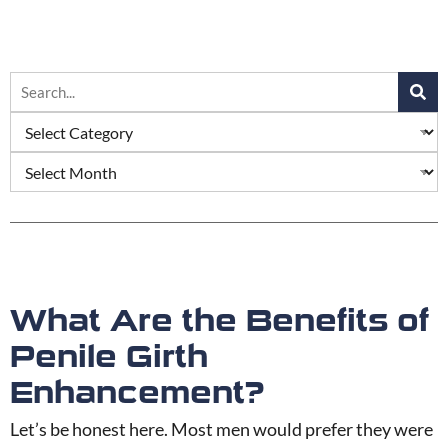
What Are the Benefits of
Penile Girth
Enhancement?
Let’s be honest here. Most men would prefer they were