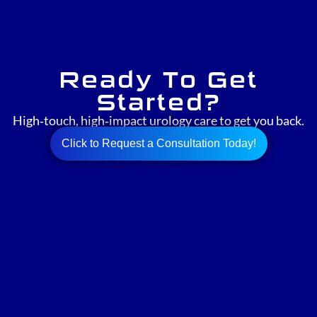
Ready To Get
Started?
High‑touch, high‑impact urology care to get you back.
Click to Request a Consultation Today!