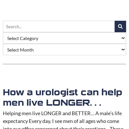
How a urologist can help
men live LONGER…
Helping men live LONGER and BETTER… A male’s life
expectancy Every day, I see men of all ages who come
into our office concerned about their erections. These