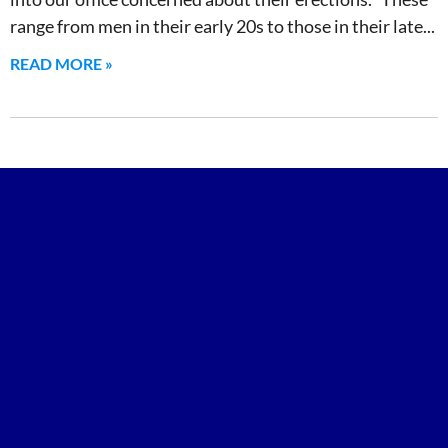
range from men in their early 20s to those in their late
READ MORE »