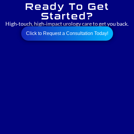
Ready To Get
Started?
High‑touch, high‑impact urology care to get you back.
Click to Request a Consultation Today!