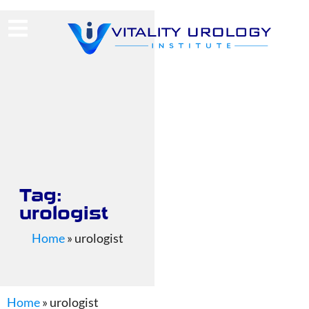
(713) 424-4030
Request Consultation
Tag:
urologist
Home
»
urologist
Home
»
urologist