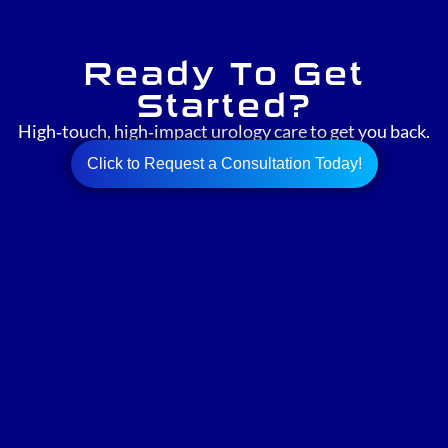
Ready To Get
Started?
High‑touch, high‑impact urology care to get you back.
Click to Request a Consultation Today!