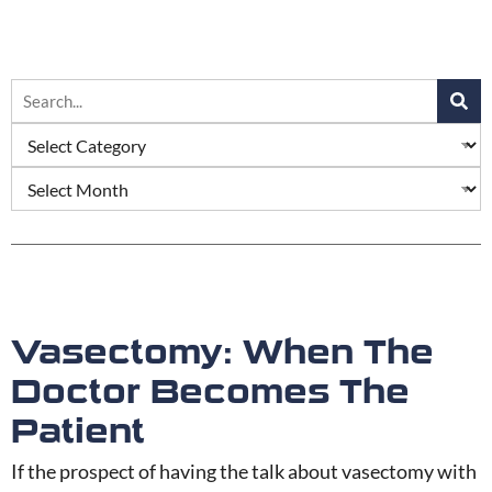
Vasectomy: When The
Doctor Becomes The
Patient
If the prospect of having the talk about vasectomy with