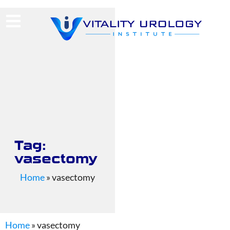
(713) 424-4030
Request Consultation
Tag:
vasectomy
Home
»
vasectomy
Home
»
vasectomy