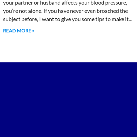
your partner or husband affects your blood pressure,
you’re not alone. If you have never even broached the
subject before, I want to give you some tips to make it
READ MORE »