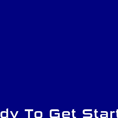
dy To Get Star