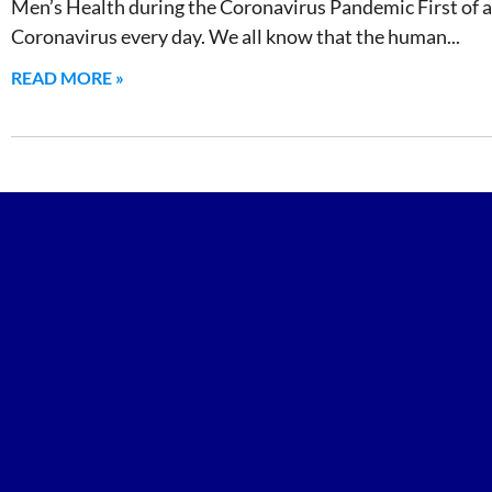
Men’s Health during the Coronavirus Pandemic First of all
Coronavirus every day. We all know that the human
READ MORE »