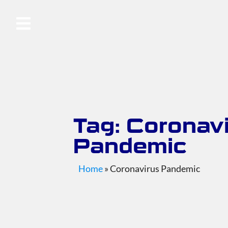
Tag: Coronav
Pandemic
Home
»
Coronavirus Pandemic