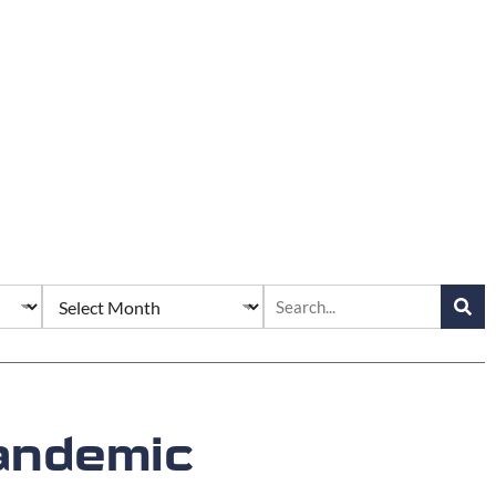
Pandemic