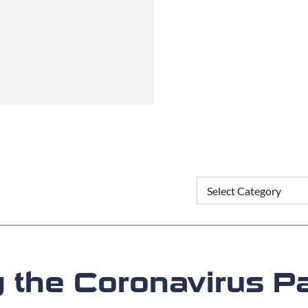
g the Coronavirus 