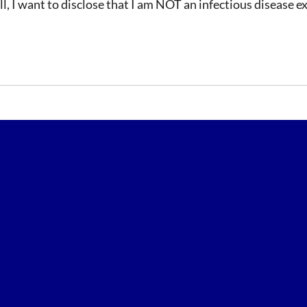
, I want to disclose that I am NOT an infectious disease exp