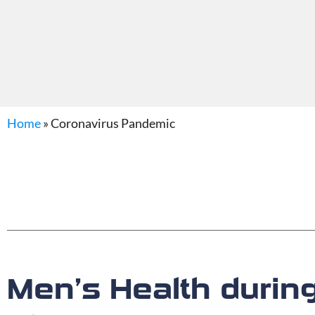
Home
»
Coronavirus Pandemic
Men’s Health durin