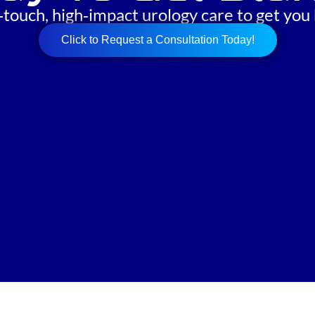
‑touch, high‑impact urology care to get you 
Click to Request a Consultation Today!