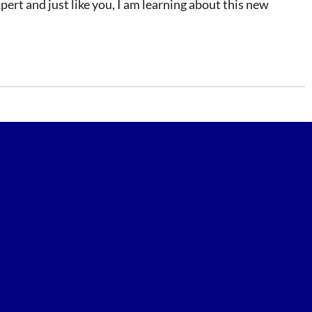
ert and just like you, I am learning about this new