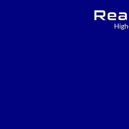
Rea
High