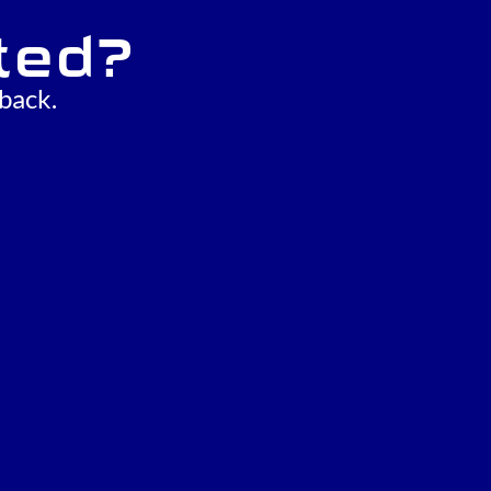
ted?
back.