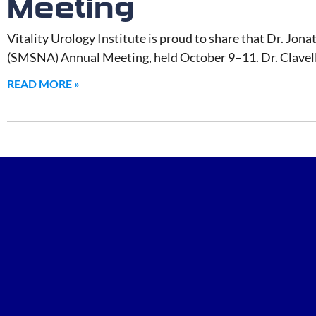
Meeting
Vitality Urology Institute is proud to share that Dr. Jona
(SMSNA) Annual Meeting, held October 9–11. Dr. Clavell 
READ MORE »