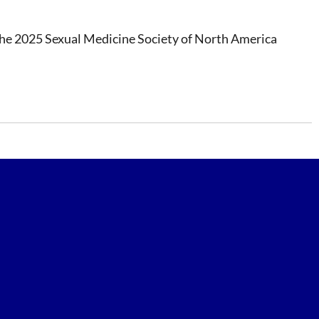
at the 2025 Sexual Medicine Society of North America