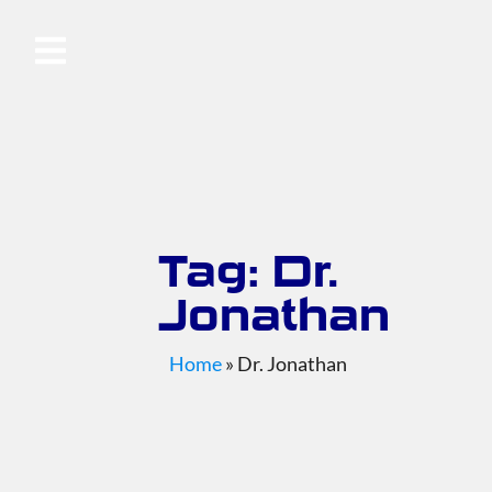
Tag: Dr.
Jonathan
Home
»
Dr. Jonathan