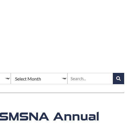
25 SMSNA Annual