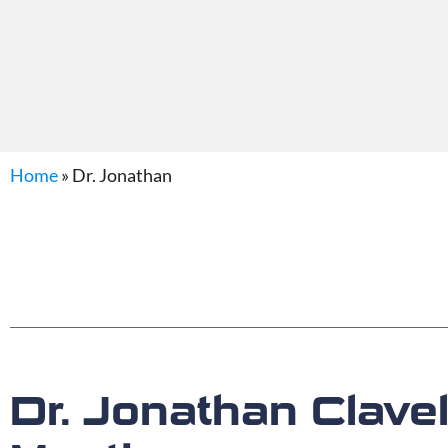
Home
»
Dr. Jonathan
Dr. Jonathan Clav