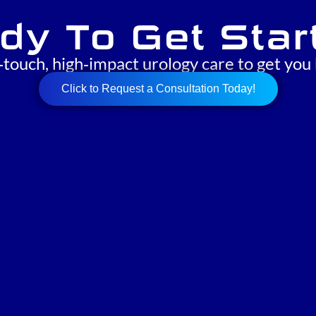
dy To Get Star
‑touch, high‑impact urology care to get you 
Click to Request a Consultation Today!