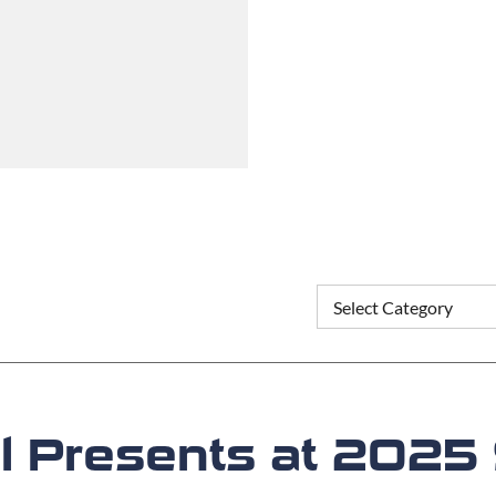
ell Presents at 20