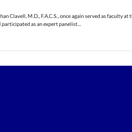
than Clavell, M.D., F.A.C.S., once again served as faculty 
participated as an expert panelist